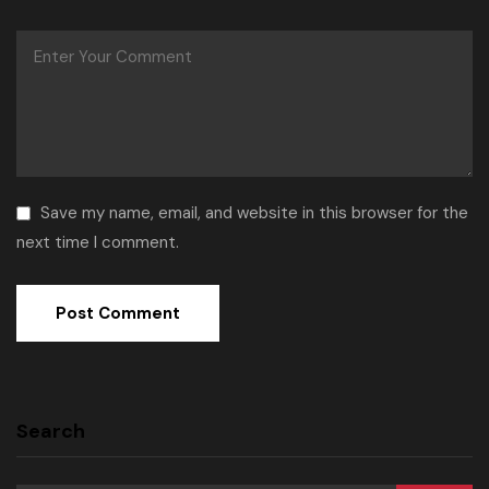
Save my name, email, and website in this browser for the
next time I comment.
Search