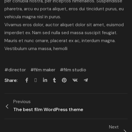
per conubia nostra, per inceptos himenaeos. Suspendisse
pharetra, arcu eu porta aliquet, eros dui tincidunt purus, eu
vehicula magna nisl in purus.
Vivamus eros dolor, auctor aliquet dolor sit amet, euismod
imperdiet ex. Nam sed nulla sed massa suscipit feugiat.
Mauris et nunc ornare, placerat ex ac, interdum magna.
Vestibulum urna massa, hemolli
director
film maker
film studio
Share:
Previous
The best film WordPress theme
Next