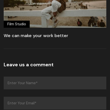
Film Studio
We can make your work better
Leave us a comment