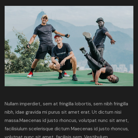
Nullam imperdiet, sem at fringilla lobortis, sem nibh fringilla
nibh, idae gravida mi purus sit amet erat. Ut dictum nisi
massa.Maecenas id justo rhoncus, volutpat nunc sit amet,
facilisiulum scelerisque dictum Maecenas id justo rhoncus,
volutpat nunc sit amet, facilisis sem. Vestibulum