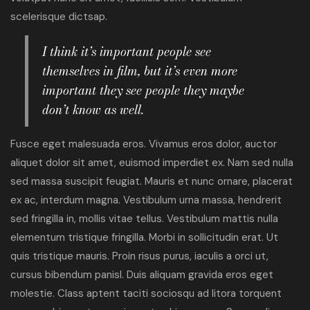
scelerisque dictsap.
I think it’s important people see
themselves in film, but it’s even more
important they see people they maybe
don’t know as well.
Fusce eget malesuada eros. Vivamus eros dolor, auctor
aliquet dolor sit amet, euismod imperdiet ex. Nam sed nulla
sed massa suscipit feugiat. Mauris et nunc ornare, placerat
ex ac, interdum magna. Vestibulum urna massa, hendrerit
sed fringilla in, mollis vitae tellus. Vestibulum mattis nulla
elementum tristique fringilla. Morbi in sollicitudin erat. Ut
quis tristique mauris. Proin risus purus, iaculis a orci ut,
cursus bibendum panisl. Duis aliquam gravida eros eget
molestie. Class aptent taciti sociosqu ad litora torquent