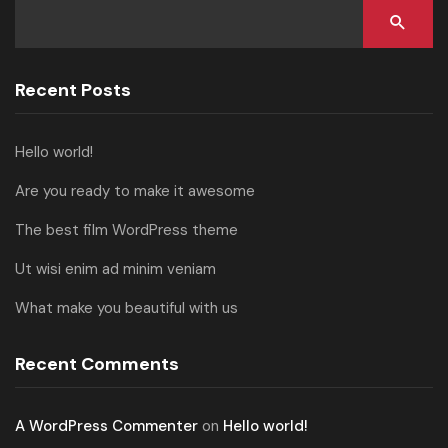
Recent Posts
Hello world!
Are you ready to make it awesome
The best film WordPress theme
Ut wisi enim ad minim veniam
What make you beautiful with us
Recent Comments
A WordPress Commenter
on
Hello world!