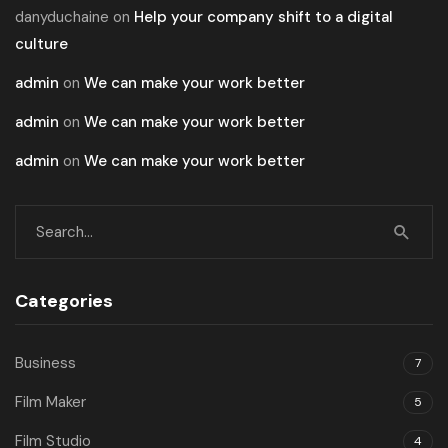
danyduchaine
on
Help your company shift to a digital
culture
admin
on
We can make your work better
admin
on
We can make your work better
admin
on
We can make your work better
Categories
Business
7
Film Maker
5
Film Studio
4