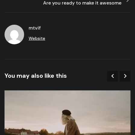
Are you ready to make it awesome
mtvif
Website
You may also like this