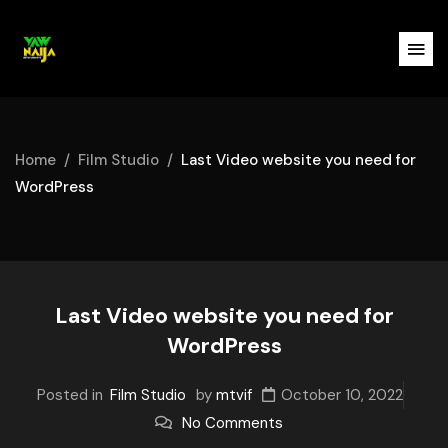
Home
Film Studio
Last Video website you need for
WordPress
Last Video website you need for
WordPress
Posted in
Film Studio
by
mtvif
October 10, 2022
No Comments