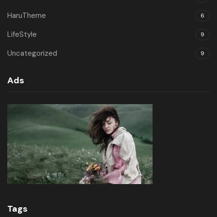
HaruTheme
6
LifeStyle
9
Uncategorized
9
Ads
Tags