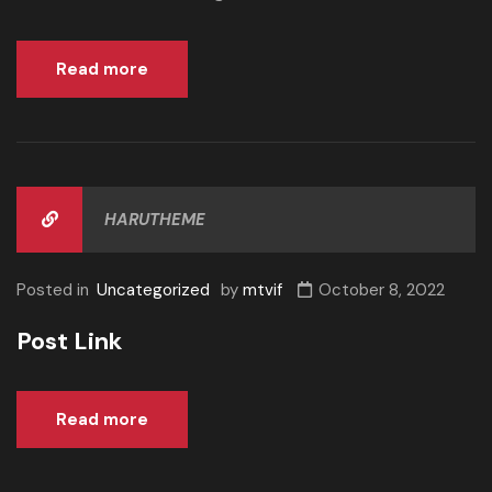
Read more
HARUTHEME
Posted in
Uncategorized
by
mtvif
October 8, 2022
Post Link
Read more