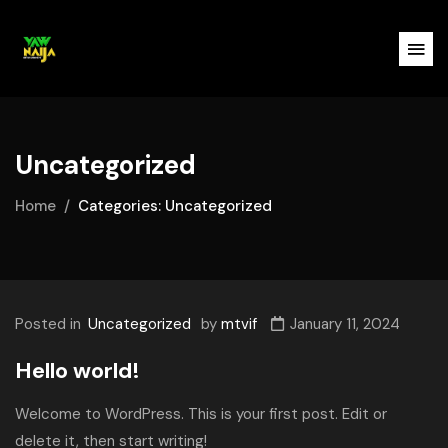
Uncategorized
Home
Categories: Uncategorized
Posted in
Uncategorized
by
mtvif
January 11, 2024
Hello world!
Welcome to WordPress. This is your first post. Edit or
delete it, then start writing!