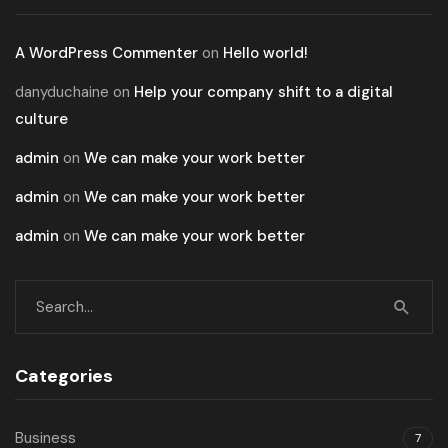
A WordPress Commenter
on
Hello world!
danyduchaine
on
Help your company shift to a digital
culture
admin
on
We can make your work better
admin
on
We can make your work better
admin
on
We can make your work better
Categories
Business
7