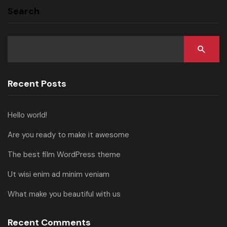
Search
Recent Posts
Hello world!
Are you ready to make it awesome
The best film WordPress theme
Ut wisi enim ad minim veniam
What make you beautiful with us
Recent Comments