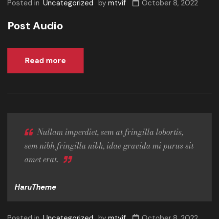
Posted in
Uncategorized
by
mtvif
October 8, 2022
Post Audio
Read more
Nullam imperdiet, sem at fringilla lobortis,
sem nibh fringilla nibh, idae gravida mi purus sit
amet erat.
HaruTheme
Posted in
Uncategorized
by
mtvif
October 8, 2022