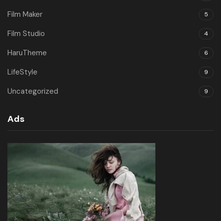
Film Maker
5
Film Studio
4
HaruTheme
6
LifeStyle
9
Uncategorized
9
Ads