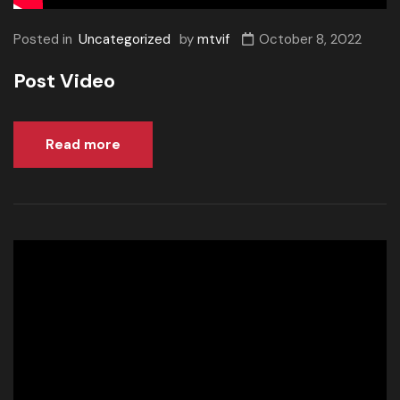
Posted in
Uncategorized
by
mtvif
October 8, 2022
Post Video
Read more