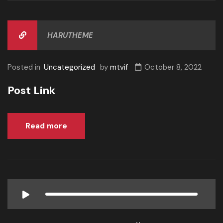
HARUTHEME
Posted in
Uncategorized
by
mtvif
October 8, 2022
Post Link
Read more