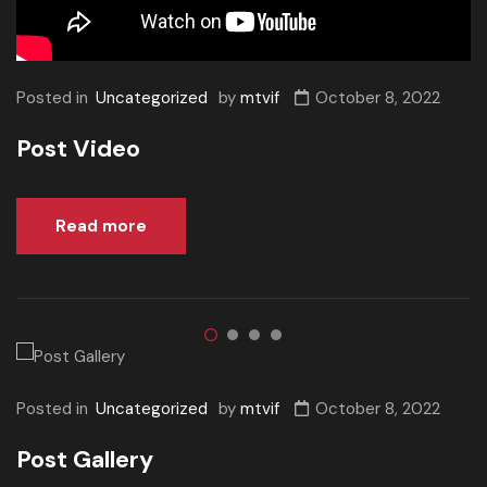
Posted in
Uncategorized
by
mtvif
October 8, 2022
Post Video
Read more
Posted in
Uncategorized
by
mtvif
October 8, 2022
Post Gallery