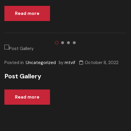
Read more
Posted in
Uncategorized
by
mtvif
October 8, 2022
Post Gallery
Read more