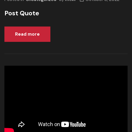
Post Quote
Read more