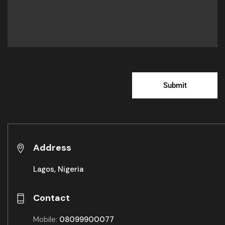
Address
Lagos, Nigeria
Contact
Mobile:
08099900077