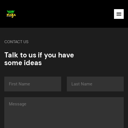
CONTACT US
Talk to us if you have
some ideas