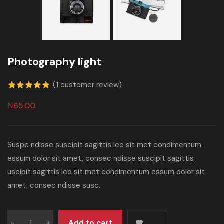
Photography light
(
1
customer review)
5.00
out of
₦
65.00
5 based on
customer
Suspe ndisse suscipit sagittis leo sit met condimentum
rating
essum dolor sit amet, consec ndisse suscipit sagittis
uscipit sagittis leo sit met condimentum essum dolor sit
amet, consec ndisse susc.
Add to cart