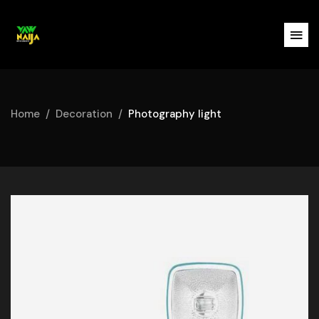
Home
Decoration
Photography light