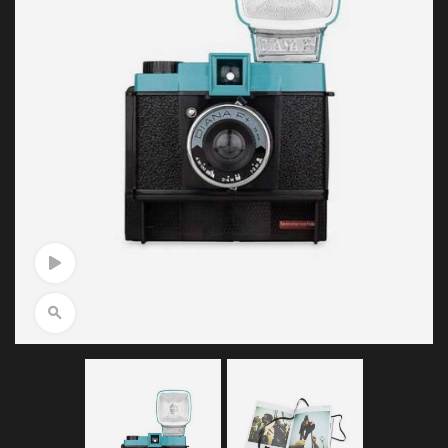
Watch Video
Click to enlarge