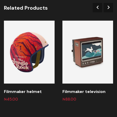
Related Products
Filmmaker helmet
Filmmaker television
₦
45.00
₦
88.00