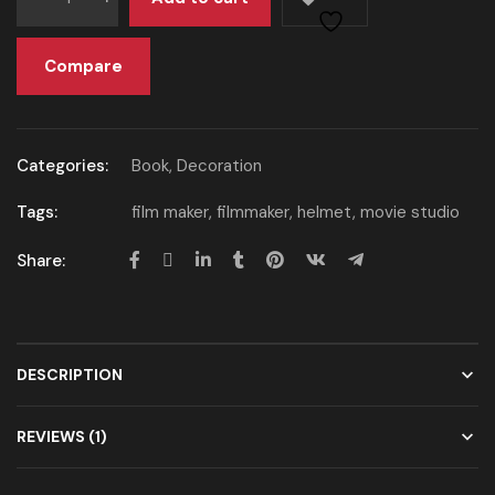
Compare
Categories:
Book
,
Decoration
Tags:
film maker
,
filmmaker
,
helmet
,
movie studio
Share:
DESCRIPTION
REVIEWS (1)