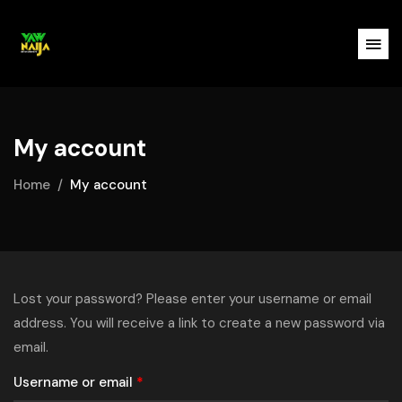
My account
Home
My account
Lost your password? Please enter your username or email
address. You will receive a link to create a new password via
email.
Username or email
*