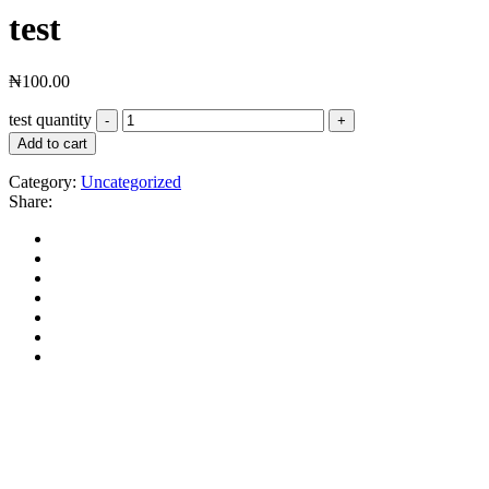
test
₦
100.00
test quantity
Add to cart
Category:
Uncategorized
Share: