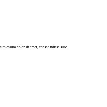
entum essum dolor sit amet, consec ndisse susc.