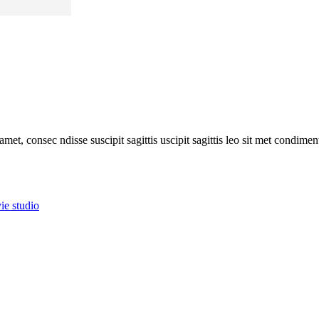
amet, consec ndisse suscipit sagittis uscipit sagittis leo sit met condim
ie studio