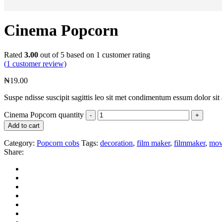
Cinema Popcorn
Rated
3.00
out of 5 based on
1
customer rating
(
1
customer review)
₦
19.00
Suspe ndisse suscipit sagittis leo sit met condimentum essum dolor sit 
Cinema Popcorn quantity
Add to cart
Category:
Popcorn cobs
Tags:
decoration
,
film maker
,
filmmaker
,
mov
Share: